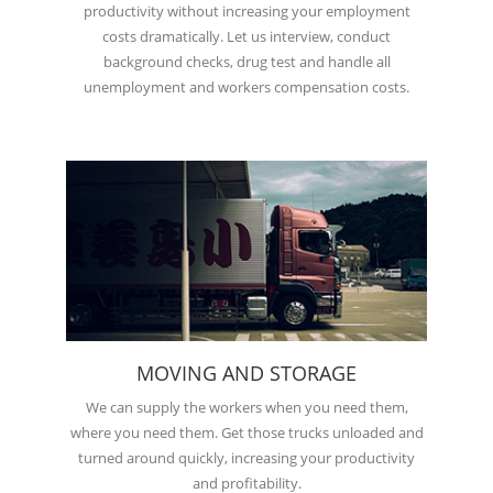
productivity without increasing your employment
costs dramatically. Let us interview, conduct
background checks, drug test and handle all
unemployment and workers compensation costs.
MOVING AND STORAGE
We can supply the workers when you need them,
where you need them. Get those trucks unloaded and
turned around quickly, increasing your productivity
and profitability.