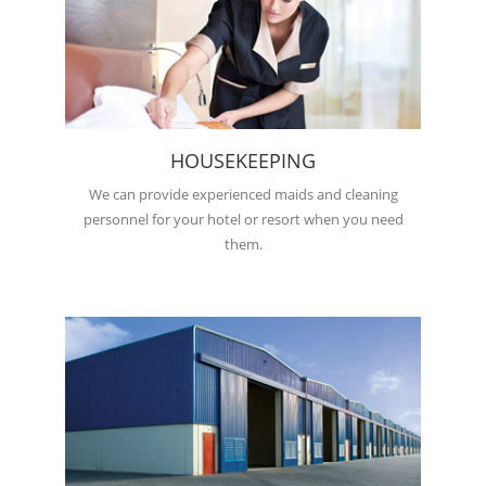
HOUSEKEEPING
We can provide experienced maids and cleaning
personnel for your hotel or resort when you need
them.