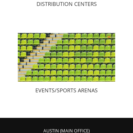
DISTRIBUTION CENTERS
EVENTS/SPORTS ARENAS
AUSTIN (MAIN OFFICE)