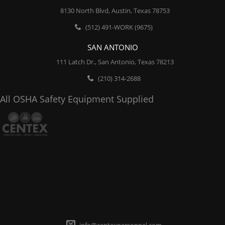
8130 North Blvd, Austin, Texas 78753
(512) 491-WORK (9675)
SAN ANTONIO
111 Latch Dr., San Antonio, Texas 78213
(210) 314-2688
All OSHA Safety Equipment Supplied
info@centexpersonnel.com