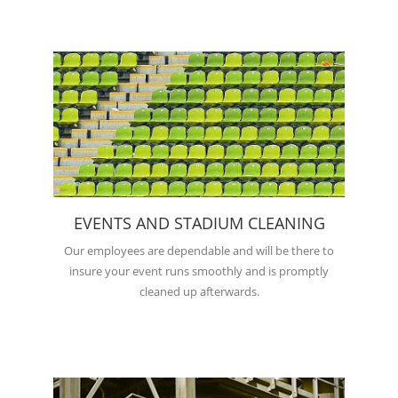
EVENTS AND STADIUM CLEANING
Our employees are dependable and will be there to
insure your event runs smoothly and is promptly
cleaned up afterwards.