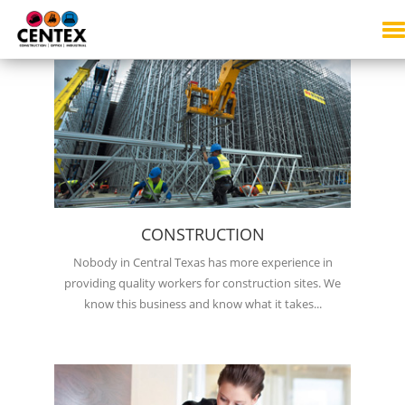
SERVICES
CONSTRUCTION
Nobody in Central Texas has more experience in
providing quality workers for construction sites. We
know this business and know what it takes...