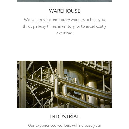
WAREHOUSE
We can provide temporary workers to help you
through busy times, inventory, or to avoid costly
overtime.
INDUSTRIAL
Our experienced workers will increase your