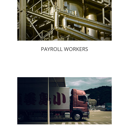
PAYROLL WORKERS